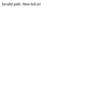
Invalid path: /llms-full.txt