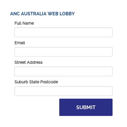
ANC AUSTRALIA WEB LOBBY
Full Name
Email
Street Address
Suburb State Postcode