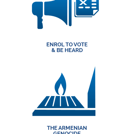
ENROL TO VOTE
& BE HEARD
THE ARMENIAN
GENOCIDE