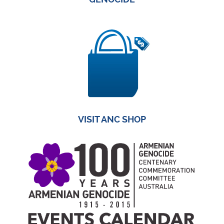
VISIT ANC SHOP