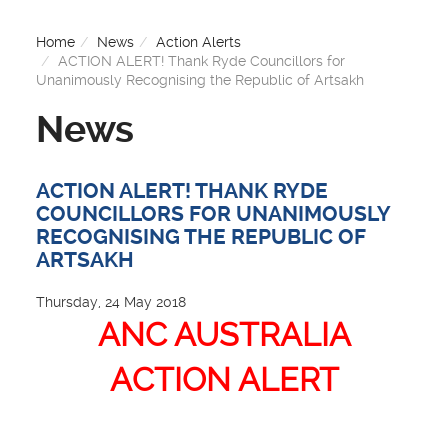
Home
News
Action Alerts
ACTION ALERT! Thank Ryde Councillors for
Unanimously Recognising the Republic of Artsakh
News
ACTION ALERT! THANK RYDE
COUNCILLORS FOR UNANIMOUSLY
RECOGNISING THE REPUBLIC OF
ARTSAKH
Thursday, 24 May 2018
ANC AUSTRALIA
ACTION ALERT