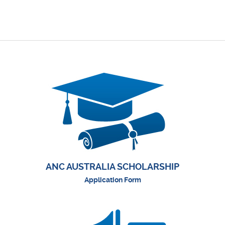
ANC AUSTRALIA SCHOLARSHIP
Application Form