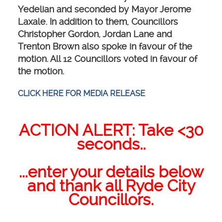
Yedelian and seconded by Mayor Jerome
Laxale. In addition to them, Councillors
Christopher Gordon, Jordan Lane and
Trenton Brown also spoke in favour of the
motion. All 12 Councillors voted in favour of
the motion.
CLICK HERE FOR MEDIA RELEASE
ACTION ALERT: Take <30
seconds..
...enter your details below
and thank all Ryde City
Councillors.