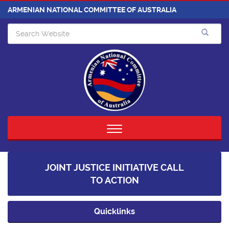
ARMENIAN NATIONAL COMMITTEE OF AUSTRALIA
Toggle
navigation
JOINT JUSTICE INITIATIVE CALL
TO ACTION
Quicklinks