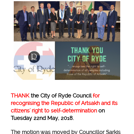
THANK
the City of Ryde Council
for
recognising the Republic of Artsakh and its
citizens' right to self-determination
on
Tuesday 22nd May, 2018.
The motion was moved by Councillor Sarkis