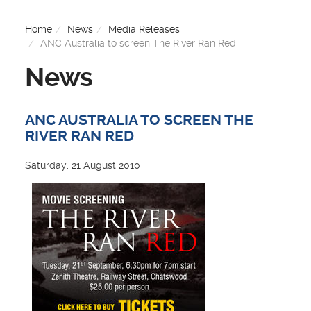
Home
News
Media Releases
ANC Australia to screen The River Ran Red
News
ANC AUSTRALIA TO SCREEN THE
RIVER RAN RED
Saturday, 21 August 2010