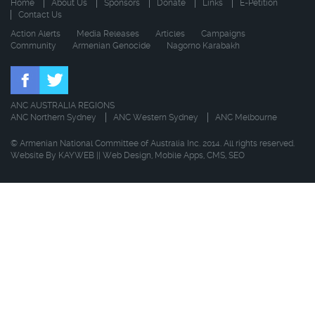
Home
About Us
Sponsors
Donate
Links
E-Petition
Contact Us
Action Alerts
Media Releases
Articles
Campaigns
Community
Armenian Genocide
Nagorno Karabakh
ANC AUSTRALIA REGIONS
ANC Northern Sydney
ANC Western Sydney
ANC Melbourne
© Armenian National Committee of Australia Inc. 2014. All rights reserved.
Website By
KAYWEB
||
Web Design
,
Mobile Apps
,
CMS
,
SEO