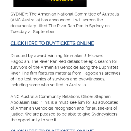
SYDNEY: The Armenian National Committee of Australia
(ANC Australia) has announced it will screen the
documentary titled The River Ran Red in Sydney on
Tuesday 21 September.
CLICK HERE TO BUY TICKETS ONLINE
Directed by award-winning filmmaker J. Michael
Hagopian, The River Ran Red details the epic search for
survivors of the Armenian Genocide along the Euphrates
River. The film features material from Hagopian's archives
of 400 testimonies of survivors and eyewitnesses,
including some who settled in Australia.
ANC Australia Community Relations Officer Stephen
Abolakian said: "This is a must-see film for all advocates
of Armenian Genocide recognition and for all seekers of
justice. We are pleased to be able to give Sydneysiders
the opportunity to see it."