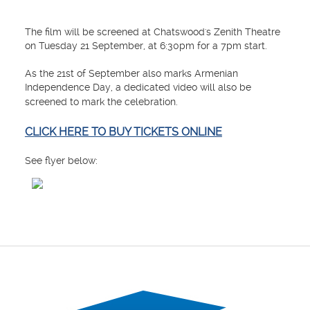
The film will be screened at Chatswood's Zenith Theatre
on Tuesday 21 September, at 6:30pm for a 7pm start.
As the 21st of September also marks Armenian
Independence Day, a dedicated video will also be
screened to mark the celebration.
CLICK HERE TO BUY TICKETS ONLINE
See flyer below: