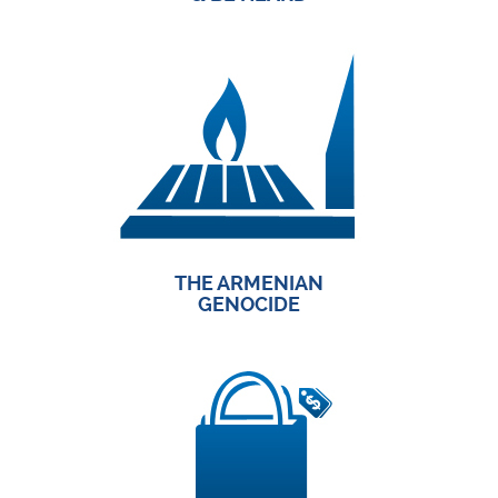
THE ARMENIAN
GENOCIDE