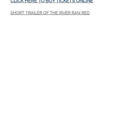
CLICK HERE TO BUY TICKETS ONLINE
SHORT TRAILER OF THE RIVER RAN RED