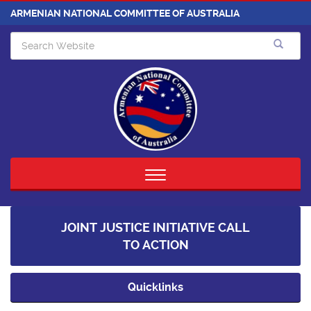
ARMENIAN NATIONAL COMMITTEE OF AUSTRALIA
Toggle
navigation
JOINT JUSTICE INITIATIVE CALL
TO ACTION
Quicklinks