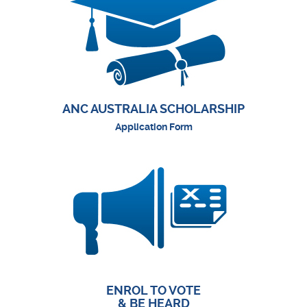
ANC AUSTRALIA SCHOLARSHIP
Application Form
ENROL TO VOTE
& BE HEARD