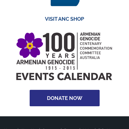
VISIT ANC SHOP
DONATE NOW