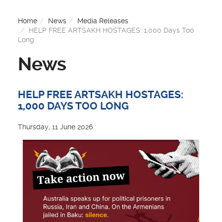
Home
News
Media Releases
HELP FREE ARTSAKH HOSTAGES: 1,000 Days Too
Long
News
HELP FREE ARTSAKH HOSTAGES:
1,000 DAYS TOO LONG
Thursday, 11 June 2026