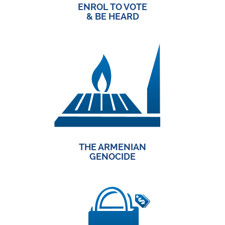
ENROL TO VOTE
& BE HEARD
THE ARMENIAN
GENOCIDE