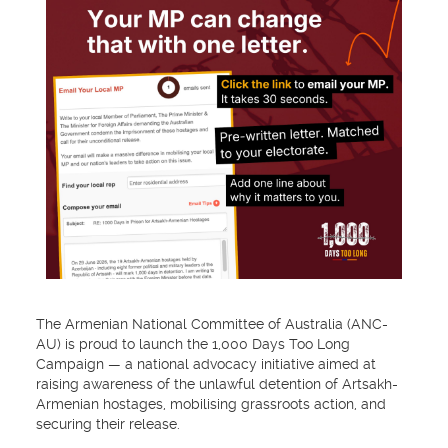
The Armenian National Committee of Australia (ANC-
AU) is proud to launch the 1,000 Days Too Long
Campaign — a national advocacy initiative aimed at
raising awareness of the unlawful detention of Artsakh-
Armenian hostages, mobilising grassroots action, and
securing their release.