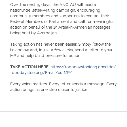
Over the next 19 days, the ANC-AU will lead a
nationwide letter-writing campaign, encouraging
community members and supporters to contact their
Federal Members of Parliament and call for meaningful
action on behalf of the 19 Artsakh-Armenian hostages
being held by Azerbaijan.
Taking action has never been easier. Simply follow the
link below and, in just a few clicks, send a letter to your
MP and help build pressure for action.
TAKE ACTION HERE:
https://1000daystoolong.good.do/
1000daystoolong/EmailYourMP/
Every voice matters. Every letter sends a message. Every
action brings us one step closer to justice.