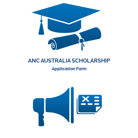
ANC AUSTRALIA SCHOLARSHIP
Application Form