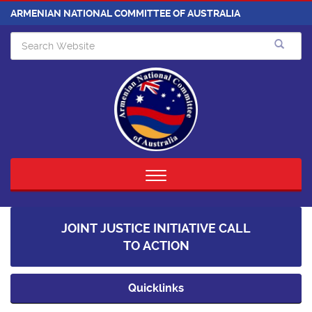
ARMENIAN NATIONAL COMMITTEE OF AUSTRALIA
Toggle
navigation
JOINT JUSTICE INITIATIVE CALL
TO ACTION
Quicklinks