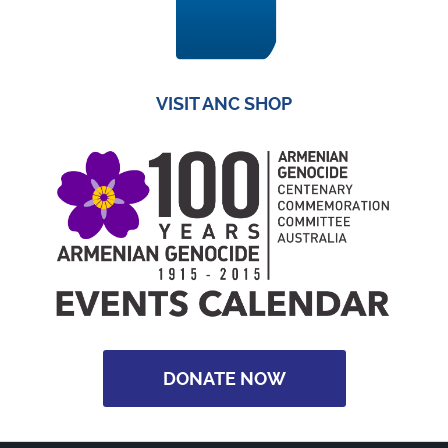
VISIT ANC SHOP
DONATE NOW