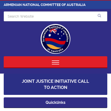
ARMENIAN NATIONAL COMMITTEE OF AUSTRALIA
Toggle
navigation
JOINT JUSTICE INITIATIVE CALL
TO ACTION
Quicklinks