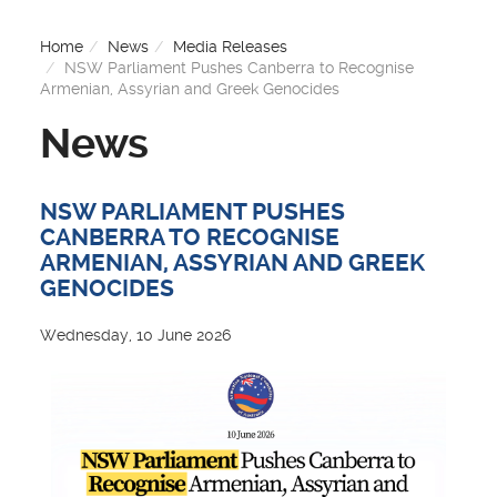
Home
News
Media Releases
NSW Parliament Pushes Canberra to Recognise
Armenian, Assyrian and Greek Genocides
News
NSW PARLIAMENT PUSHES
CANBERRA TO RECOGNISE
ARMENIAN, ASSYRIAN AND GREEK
GENOCIDES
Wednesday, 10 June 2026