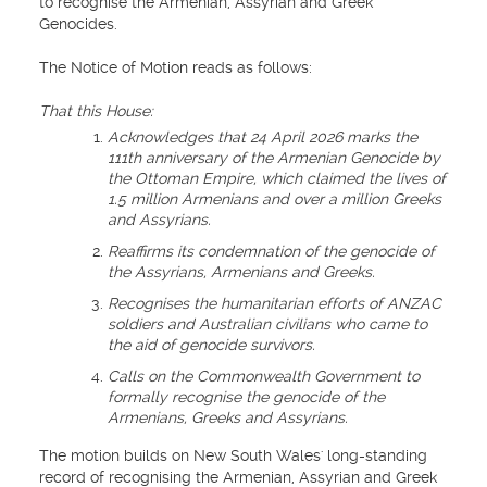
to recognise the Armenian, Assyrian and Greek
Genocides.
The Notice of Motion reads as follows:
That this House:
Acknowledges that 24 April 2026 marks the
111th anniversary of the Armenian Genocide by
the Ottoman Empire, which claimed the lives of
1.5 million Armenians and over a million Greeks
and Assyrians.
Reaffirms its condemnation of the genocide of
the Assyrians, Armenians and Greeks.
Recognises the humanitarian efforts of ANZAC
soldiers and Australian civilians who came to
the aid of genocide survivors.
Calls on the Commonwealth Government to
formally recognise the genocide of the
Armenians, Greeks and Assyrians.
The motion builds on New South Wales' long-standing
record of recognising the Armenian, Assyrian and Greek