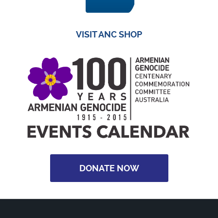
VISIT ANC SHOP
DONATE NOW