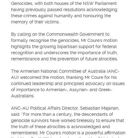
Genocides, with both houses of the NSW Parliament
having previously passed resolutions acknowledging
these crimes against humanity and honouring the
memory of their victims.
By calling on the Commonwealth Government to
formally recognise the genocides, Mr Coure's motion
highlights the growing bipartisan support for federal
recognition and underscores the importance of truth,
remembrance and the prevention of future atrocities.
The Armenian National Committee of Australia (ANC-
AU) welcomed the motion, thanking Mr Coure for his
continued leadership and principled advocacy on issues
of importance to Armenian-, Assyrian- and Greek-
Australians.
ANC-AU Political Affairs Director, Sebastian Majarian,
said: “For more than a century, the descendants of
genocide survivors have worked tirelessly to ensure that
the truth of these atrocities is acknowledged and
remembered. Mr Coure's motion is a powerful affirmation