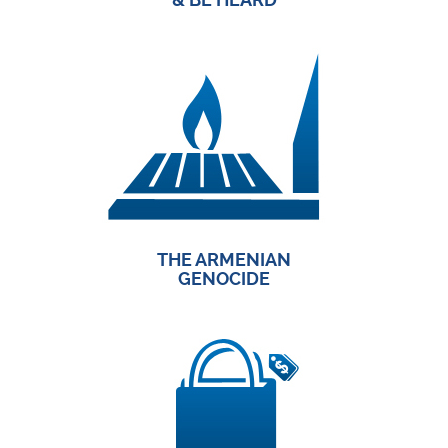
THE ARMENIAN
GENOCIDE