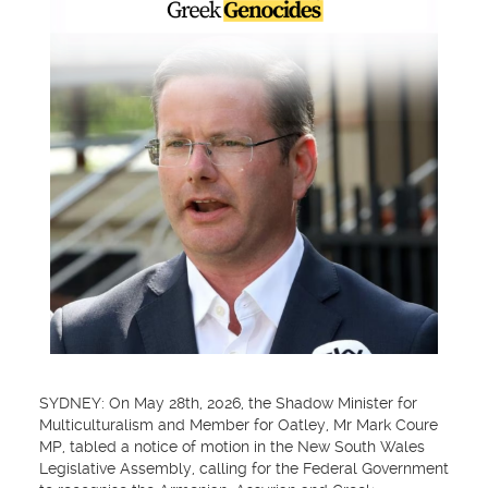
SYDNEY: On May 28th, 2026, the Shadow Minister for
Multiculturalism and Member for Oatley, Mr Mark Coure
MP, tabled a notice of motion in the New South Wales
Legislative Assembly, calling for the Federal Government