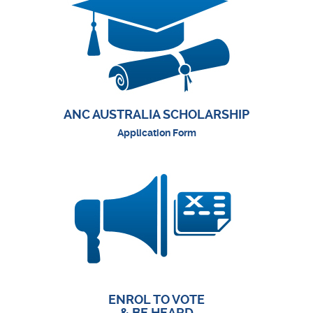
ANC AUSTRALIA SCHOLARSHIP
Application Form
ENROL TO VOTE
& BE HEARD