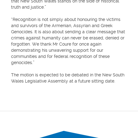
that New South Wales stands on the side of historical
truth and justice.”
“Recognition is not simply about honouring the victims
and survivors of the Armenian, Assyrian and Greek
Genocides. It is also about sending a clear message that
crimes against humanity can never be erased, denied or
forgotten. We thank Mr Coure for once again
demonstrating his unwavering support for our
communities and for federal recognition of these
genocides.”
The motion is expected to be debated in the New South
Wales Legislative Assembly at a future sitting date.