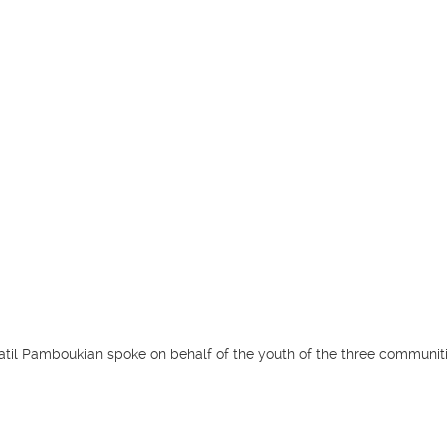
atil Pamboukian spoke on behalf of the youth of the three communiti