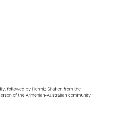
ity, followed by Hermiz Shahen from the
erson of the Armenian-Australian community.