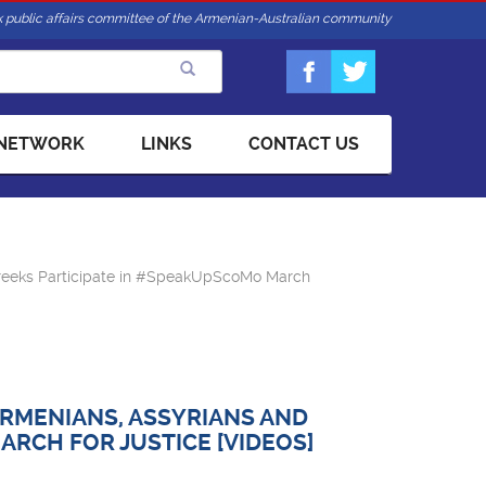
 public affairs committee of the Armenian-Australian community
 NETWORK
LINKS
CONTACT US
reeks Participate in #SpeakUpScoMo March
RMENIANS, ASSYRIANS AND
RCH FOR JUSTICE [VIDEOS]