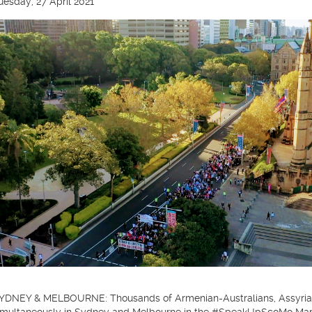
uesday, 27 April 2021
YDNEY & MELBOURNE: Thousands of Armenian-Australians, Assyrian-A