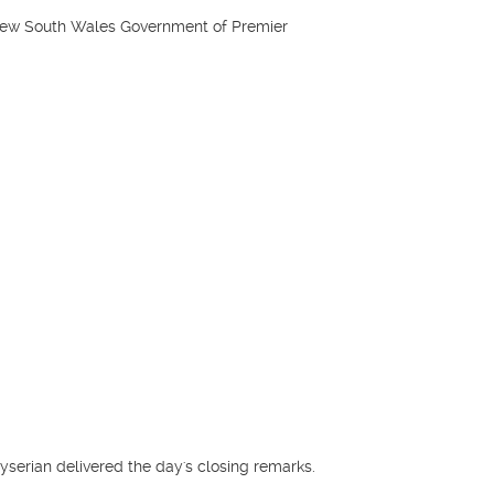
New South Wales Government of Premier
serian delivered the day's closing remarks.