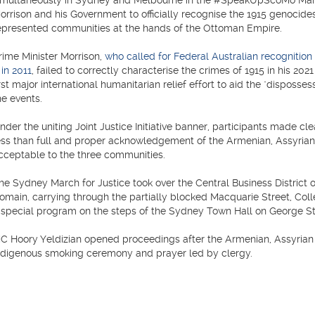
imultaneously in Sydney and Melbourne in the #SpeakUpScoMo March f
orrison and his Government to officially recognise the 1915 genocide
epresented communities at the hands of the Ottoman Empire.
rime Minister Morrison,
who called for Federal Australian recogniti
 in 2011
, failed to correctly characterise the crimes of 1915 in his 20
irst major international humanitarian relief effort to aid the "disposs
he events.
nder the uniting Joint Justice Initiative banner, participants made c
ess than full and proper acknowledgement of the Armenian, Assyri
cceptable to the three communities.
he Sydney March for Justice took over the Central Business District 
omain, carrying through the partially blocked Macquarie Street, Coll
 special program on the steps of the Sydney Town Hall on George St
C Hoory Yeldizian opened proceedings after the Armenian, Assyrian 
ndigenous smoking ceremony and prayer led by clergy.