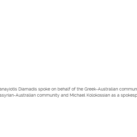
anayiotis Diamadis spoke on behalf of the Greek-Australian commun
ssyrian-Australian community and Michael Kolokossian as a spokesp