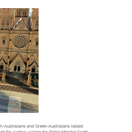
ustralians and Greek-Australians rallied