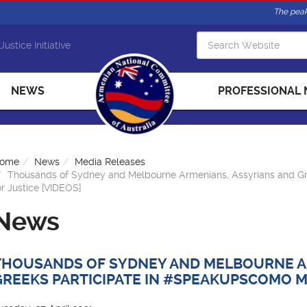
The peak
Justice Initiative
NEWS
PROFESSIONAL
ome
News
Media Releases
Thousands of Sydney and Melbourne Armenians, Assyrians and G
or Justice [VIDEOS]
News
THOUSANDS OF SYDNEY AND MELBOURNE A
GREEKS PARTICIPATE IN #SPEAKUPSCOMO MA