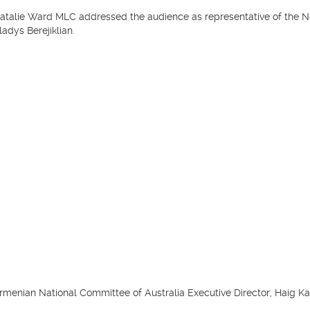
atalie Ward MLC addressed the audience as representative of the 
ladys Berejiklian.
rmenian National Committee of Australia Executive Director, Haig Kay