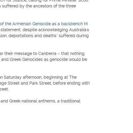
or Justice, calling for Prime Minister Scott
s suffered by the ancestors of the three
on of the Armenian Genocide as a backbench M
21 statement, despite acknowledging Australia's
ession, deportations and deaths" suffered during
lear their message to Canberra – that nothing
an and Greek Genocides as genocide would be
on Saturday afternoon, beginning at The
ege Street and Park Street, before ending with
reet.
and Greek national anthems, a traditional