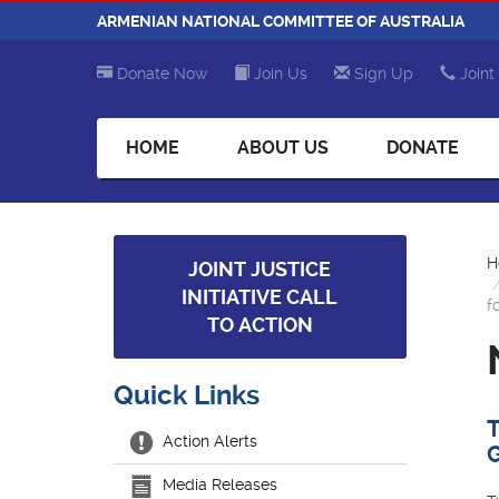
ARMENIAN NATIONAL COMMITTEE OF AUSTRALIA
Donate Now
Join Us
Sign Up
Joint 
HOME
ABOUT US
DONATE
H
JOINT JUSTICE
INITIATIVE CALL
f
TO ACTION
Quick Links
Action Alerts
Media Releases