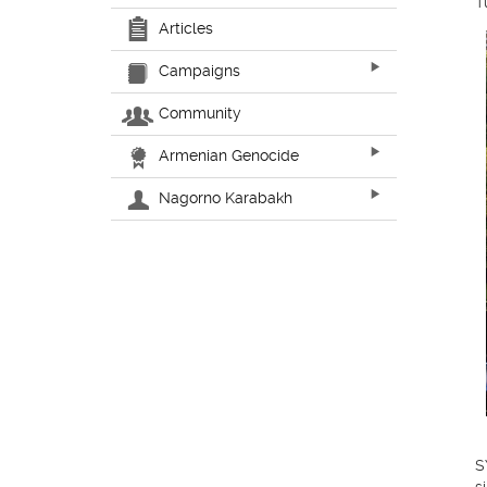
T
Articles
Campaigns
Community
Armenian Genocide
Nagorno Karabakh
S