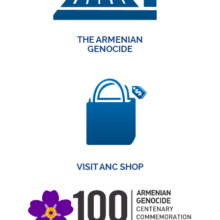
THE ARMENIAN
GENOCIDE
VISIT ANC SHOP