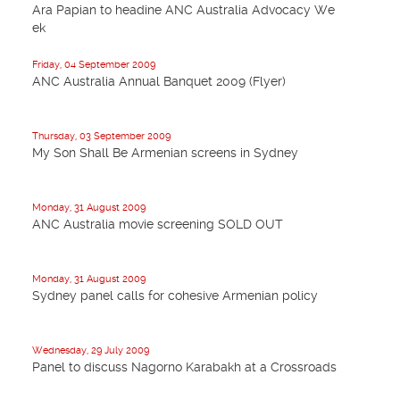
Ara Papian to headine ANC Australia Advocacy We
ek
Friday, 04 September 2009
ANC Australia Annual Banquet 2009 (Flyer)
Thursday, 03 September 2009
My Son Shall Be Armenian screens in Sydney
Monday, 31 August 2009
ANC Australia movie screening SOLD OUT
Monday, 31 August 2009
Sydney panel calls for cohesive Armenian policy
Wednesday, 29 July 2009
Panel to discuss Nagorno Karabakh at a Crossroads