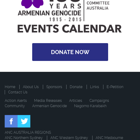
DONATE NOW
Home
About Us
Sponsors
Donate
Links
E-Petition
Contact Us
Action Alerts
Media Releases
Articles
Campaigns
Community
Armenian Genocide
Nagorno Karabakh
ANC AUSTRALIA REGIONS
ANC Northern Sydney
ANC Western Sydney
ANC Melbourne