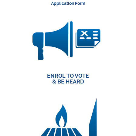
Application Form
ENROL TO VOTE
& BE HEARD