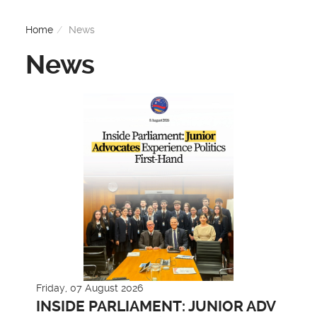
Home
News
News
Friday, 07 August 2026
INSIDE PARLIAMENT: JUNIOR ADV