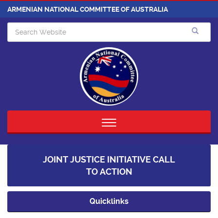
ARMENIAN NATIONAL COMMITTEE OF AUSTRALIA
Toggle
navigation
JOINT JUSTICE INITIATIVE CALL
TO ACTION
Quicklinks