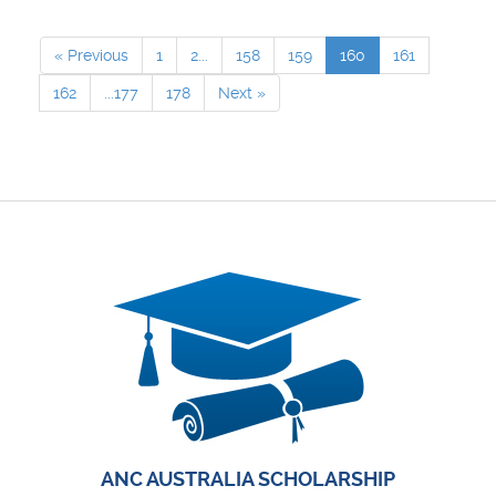
« Previous
1
2...
158
159
160
161
162
...177
178
Next »
ANC AUSTRALIA SCHOLARSHIP