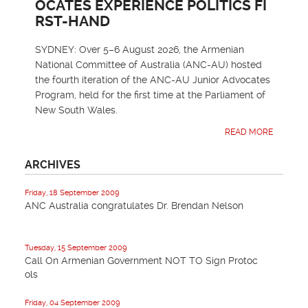
OCATES EXPERIENCE POLITICS FI
RST-HAND
SYDNEY: Over 5–6 August 2026, the Armenian
National Committee of Australia (ANC-AU) hosted
the fourth iteration of the ANC-AU Junior Advocates
Program, held for the first time at the Parliament of
New South Wales.
READ MORE
ARCHIVES
Friday, 18 September 2009
ANC Australia congratulates Dr. Brendan Nelson
Tuesday, 15 September 2009
Call On Armenian Government NOT TO Sign Protoc
ols
Friday, 04 September 2009